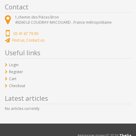
Contact
1,chemin des Pièces Bron
49260
LE COUDRAY-MACOUARD ,
France métropolitaine
02 41 67 79 30
Find us, Contact us
Useful links
Login
Register
Cart
Checkout
Latest articles
No articles currently
Авторское право ©
2026
Thelia