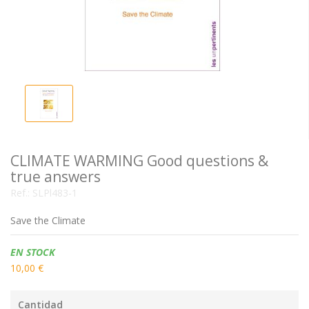
CLIMATE WARMING Good questions &
true answers
Ref.:
SLPl483-1
Save the Climate
Disponibilidad:
EN STOCK
10,00 €
Cantidad