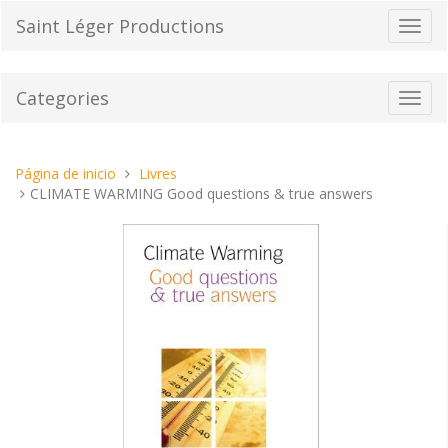
Pasar
Saint Léger Productions
Cambi
al
el
contenido
modo
de
Categories
Toggl
naveg
navig
Estas
Página de inicio
Livres
aquí:
CLIMATE WARMING Good questions & true answers