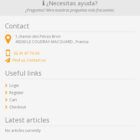
¿Necesitas ayuda?
¿Preguntas? Mira nuestras preguntas más frecuentes.
Contact
1,chemin des Pièces Bron
49260
LE COUDRAY-MACOUARD ,
Francia
02 41 67 79 30
Find us, Contact us
Useful links
Login
Register
Cart
Checkout
Latest articles
No articles currently