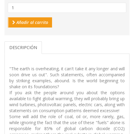
Añadir al carrito
DESCRIPCIÓN
"The earth is overheating, it can't take it any longer and will
soon drive us out". Such statements, often accompanied
by striking examples, abound. Is the world beginning to
shake on its foundations?
If you ask the people around you about the options
available to fight global warming, they will probably bring up
wind turbines, photovoltaic panels, electric cars, along with
statements on consumption patterns deemed excessive!
Some will add the role of coal, oil or, more rarely, gas,
while ignoring the fact that the use of these "fuels" alone is
responsible for 85% of global carbon dioxide (CO2)