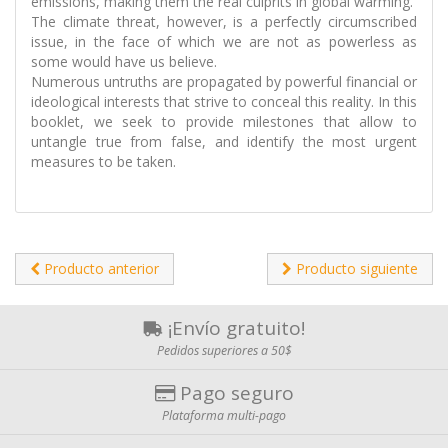
emissions, making them the real culprits in global warming.
The climate threat, however, is a perfectly circumscribed
issue, in the face of which we are not as powerless as
some would have us believe.
Numerous untruths are propagated by powerful financial or
ideological interests that strive to conceal this reality. In this
booklet, we seek to provide milestones that allow to
untangle true from false, and identify the most urgent
measures to be taken.
Producto anterior
Producto siguiente
¡Envío gratuito!
Pedidos superiores a 50$
Pago seguro
Plataforma multi-pago