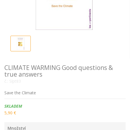
CLIMATE WARMING Good questions &
true answers
č.:
Slpt83
Save the Climate
Dostupnost:
SKLADEM
5,90 €
Množství