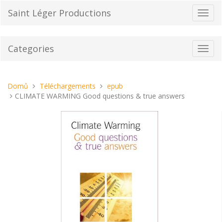
Přeskočit
Saint Léger Productions
Přepn
na
navig
obsah
Categories
Toggl
navig
Nacházíte
Domů
Téléchargements
epub
se
CLIMATE WARMING Good questions & true answers
tady: