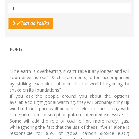
Přidat do košíku
POPIS
"The earth is overheating, it can't take it any longer and will
soon drive us out". Such statements, often accompanied
by striking examples, abound. Is the world beginning to
shake on its foundations?
If you ask the people around you about the options
available to fight global warming, they will probably bring up
wind turbines, photovoltaic panels, electric cars, along with
statements on consumption patterns deemed excessive!
Some will add the role of coal, oil or, more rarely, gas,
while ignoring the fact that the use of these "fuels" alone is
responsible for 85% of global carbon dioxide (CO2)