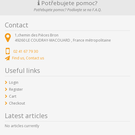
Potřebujete pomoc?
Potřebujete pomoc? Podívejte se na F.A.Q.
Contact
1,chemin des Pièces Bron
49260
LE COUDRAY-MACOUARD ,
France métropolitaine
02 41 67 79 30
Find us, Contact us
Useful links
Login
Register
Cart
Checkout
Latest articles
No articles currently