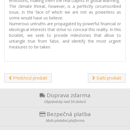
emissions, making them the real culprits in global warming.
The climate threat, however, is a perfectly circumscribed
issue, in the face of which we are not as powerless as
some would have us believe.
Numerous untruths are propagated by powerful financial or
ideological interests that strive to conceal this reality. In this
booklet, we seek to provide milestones that allow to
untangle true from false, and identify the most urgent
measures to be taken.
Předchozí produkt
Další produkt
Doprava zdarma
Objednávky nad 50 dolarů
Bezpečná platba
Multi-platební platforma